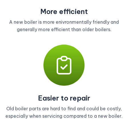
More efficient
A new boiler is more enivronmentally friendly and
generally more efficient than older boilers.
Easier to repair
Old boiler parts are hard to find and could be costly,
especially when servicing compared to a new boiler.