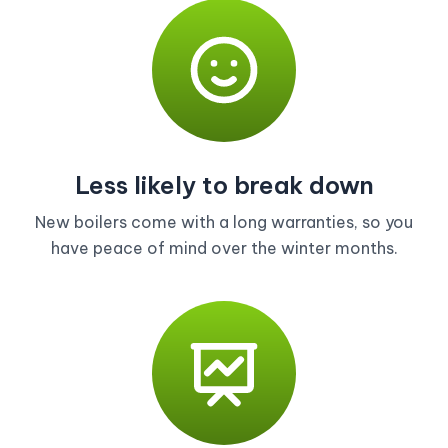
Less likely to break down
New boilers come with a long warranties, so you
have peace of mind over the winter months.