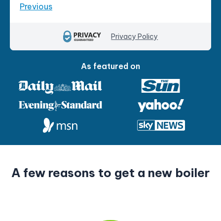
Previous
Privacy Policy
As featured on
P
A few reasons to get a new boiler