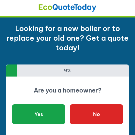
Looking for a new boiler or to
replace your old one? Get a quote
today!
9%
9%
Are you a homeowner?
Yes
No