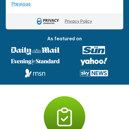
Previous
Privacy Policy
As featured on
P