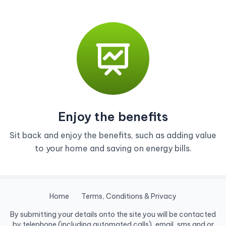
Enjoy the benefits
Sit back and enjoy the benefits, such as adding value
to your home and saving on energy bills.
Home
Terms, Conditions & Privacy
By submitting your details onto the site you will be contacted
by telephone (including automated calls), email, sms and or