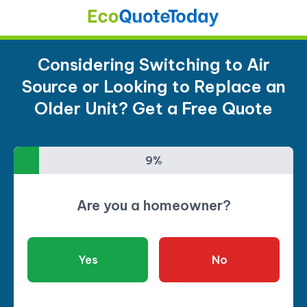
Considering Switching to Air
Source or Looking to Replace an
Older Unit? Get a Free Quote
9%
9%
Are you a homeowner?
Yes
No