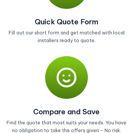
Quick Quote Form
Fill out our short form and get matched with local
installers ready to quote.
Compare and Save
Find the quote that most suits your needs. You have
no obligation to take the offers given – No risk.