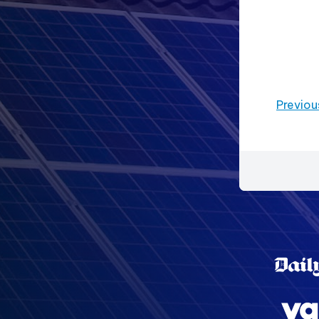
Previou