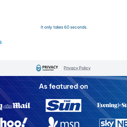
It only takes 60 seconds.
s
Privacy Policy
As featured on