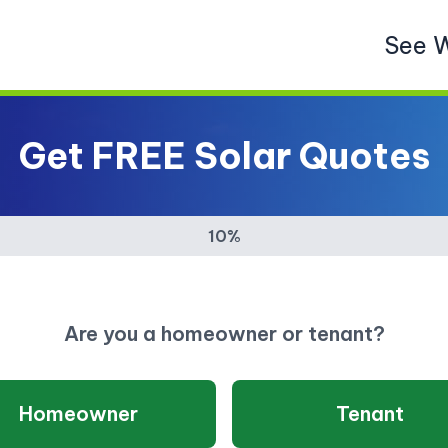
See 
Get FREE Solar Quotes
10%
Are you a homeowner or tenant?
Homeowner
Tenant