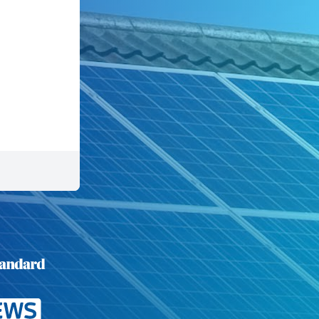
Mid Terrace
Flat
Commercial
50 seconds left.
Previous