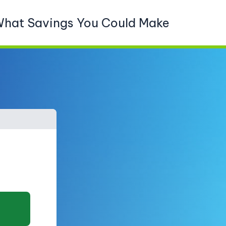
What Savings You Could Make
What type of property do y
Detached