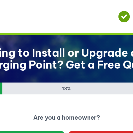
ng to Install or Upgrade
ging Point? Get a Free 
13%
Are you a homeowner?