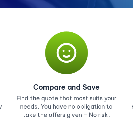
Compare and Save
Find the quote that most suits your
y
needs. You have no obligation to
take the offers given – No risk.