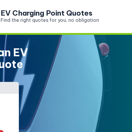
EV Charging Point Quotes
Find the right quotes for you, no obligation
 an EV
Quote
Do you have an electric car?