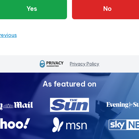
Yes
No
revious
Privacy Policy
As featured on