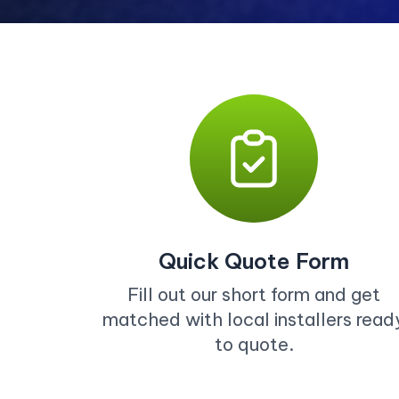
Quick Quote Form
Fill out our short form and get
matched with local installers read
to quote.