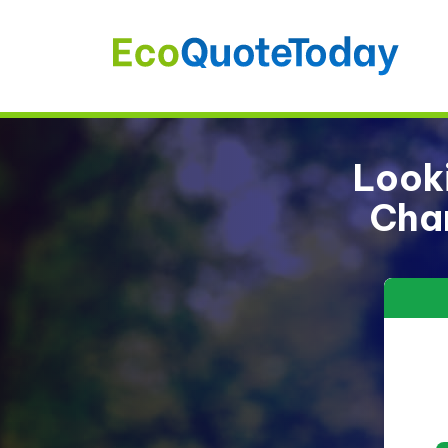
Looki
Char
13%