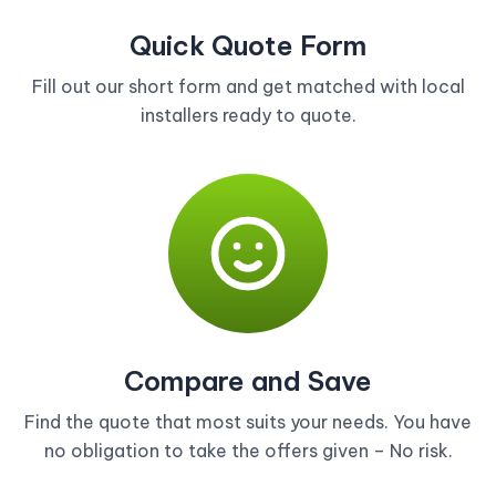
Quick Quote Form
Fill out our short form and get matched with local
installers ready to quote.
Compare and Save
Find the quote that most suits your needs. You have
no obligation to take the offers given – No risk.