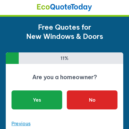
Free Quotes for
New Windows & Doors
11%
11%
Are you a homeowner?
Yes
No
Previous