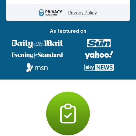
Privacy Policy
As featured on
P