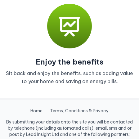
Enjoy the benefits
Sit back and enjoy the benefits, such as adding value
to your home and saving on energy bills.
Home
Terms, Conditions & Privacy
By submitting your details onto the site you will be contacted
by telephone (including automated calls), email, sms and or
post by Lead Insight Ltd and one of the following partners;