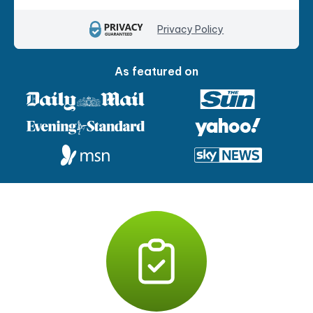
Privacy Policy
As featured on
P