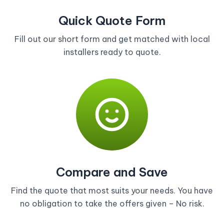
Quick Quote Form
Fill out our short form and get matched with local
installers ready to quote.
Compare and Save
Find the quote that most suits your needs. You have
no obligation to take the offers given – No risk.