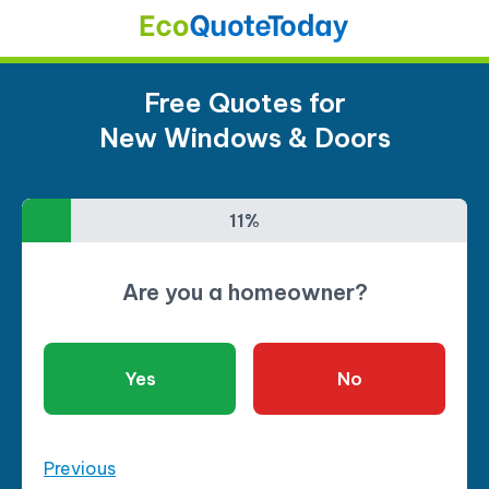
Free Quotes for
New Windows & Doors
11%
11%
Are you a homeowner?
Yes
No
Previous