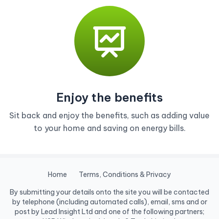
Enjoy the benefits
Sit back and enjoy the benefits, such as adding value
to your home and saving on energy bills.
Home
Terms, Conditions & Privacy
By submitting your details onto the site you will be contacted
by telephone (including automated calls), email, sms and or
post by Lead Insight Ltd and one of the following partners;